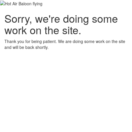
Sorry, we're doing some
work on the site.
Thank you for being patient. We are doing some work on the site
and will be back shortly.